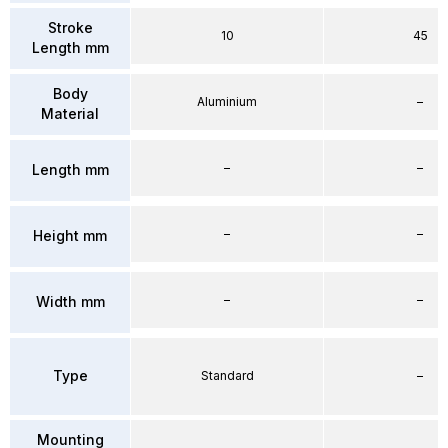
Stroke
10
45
Length mm
Body
Aluminium
–
Material
–
–
Length mm
–
–
Height mm
–
–
Width mm
Type
Standard
–
Mounting
–
–