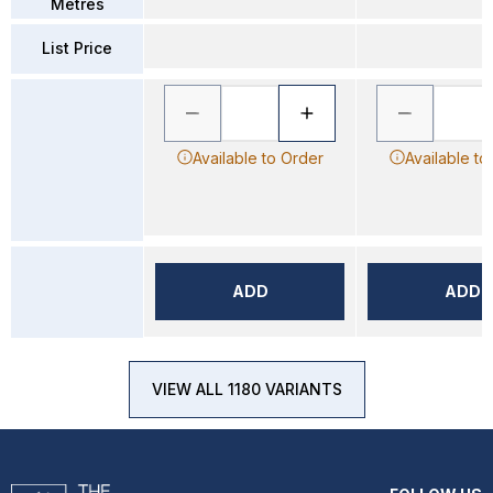
Metres
List Price
Available to Order
Available to
ADD
ADD
VIEW ALL 1180 VARIANTS