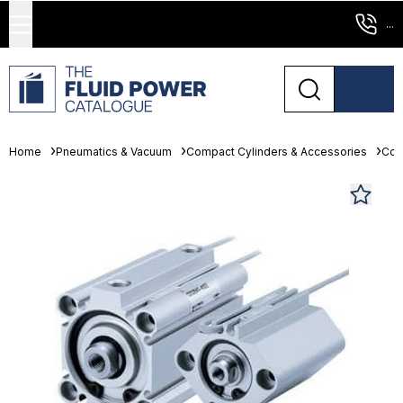
...
Home
Pneumatics & Vacuum
Compact Cylinders & Accessories
Com