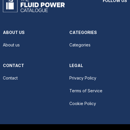
FOLLOW US
ABOUT US
CATEGORIES
About us
Categories
CONTACT
LEGAL
Contact
Privacy Policy
Terms of Service
Cookie Policy