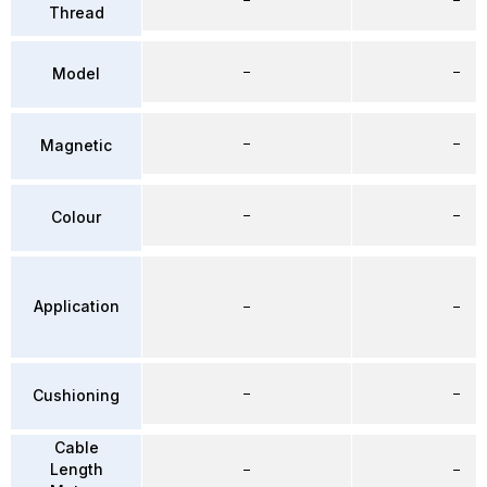
Thread
–
–
Model
–
–
Magnetic
–
–
Colour
Application
–
–
–
–
Cushioning
Cable
Length
–
–