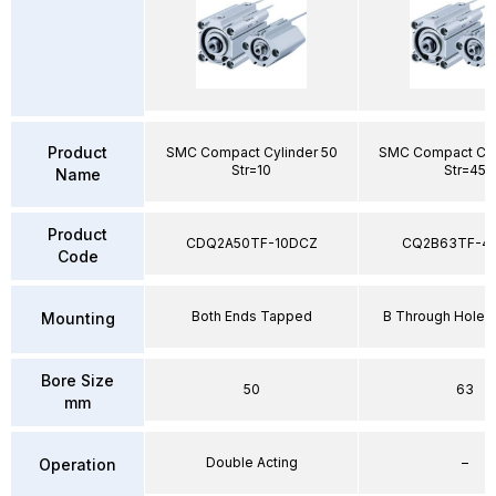
Product
SMC Compact Cylinder 50
SMC Compact Cyl
Str=10
Str=45
Name
Product
CDQ2A50TF-10DCZ
CQ2B63TF-4
Code
Both Ends Tapped
B Through Hole 
Mounting
Bore Size
50
63
mm
Double Acting
–
Operation