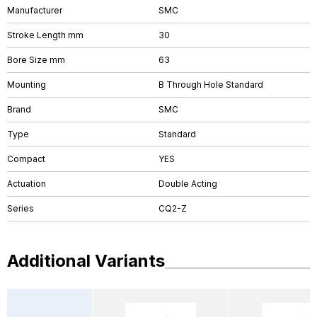
Manufacturer
SMC
Stroke Length mm
30
Bore Size mm
63
Mounting
B Through Hole Standard
Brand
SMC
Type
Standard
Compact
YES
Actuation
Double Acting
Series
CQ2-Z
Additional Variants