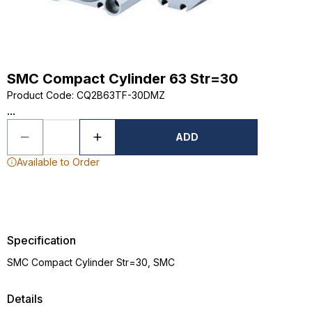
SMC Compact Cylinder 63 Str=30
Product Code
:
CQ2B63TF-30DMZ
...
ADD
Available to Order
Specification
SMC Compact Cylinder Str=30, SMC
Details