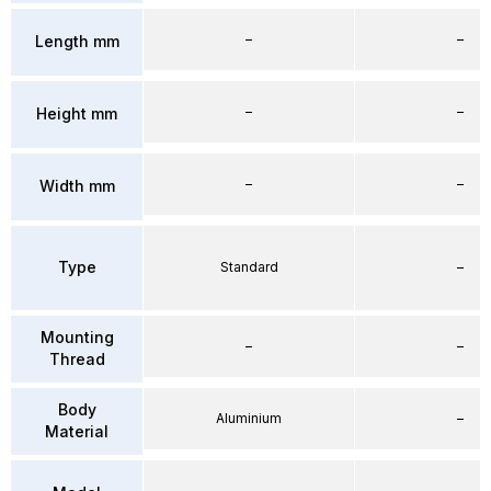
–
–
Length mm
–
–
Height mm
–
–
Width mm
Type
Standard
–
Mounting
–
–
Thread
Body
Aluminium
–
Material
–
–