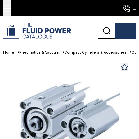
...
Home
Pneumatics & Vacuum
Compact Cylinders & Accessories
Com