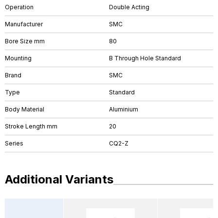
Operation
Double Acting
Manufacturer
SMC
Bore Size mm
80
Mounting
B Through Hole Standard
Brand
SMC
Type
Standard
Body Material
Aluminium
Stroke Length mm
20
Series
CQ2-Z
Additional Variants