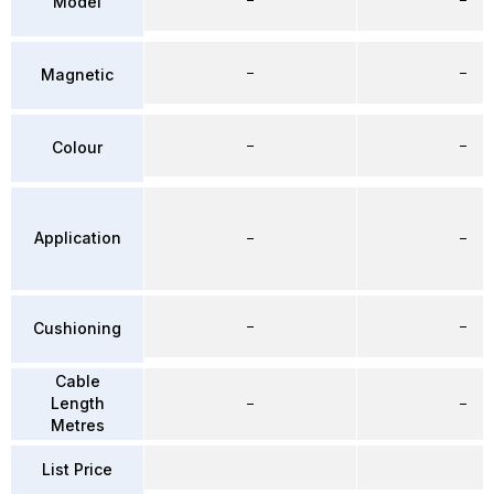
Model
–
–
Magnetic
–
–
Colour
Application
–
–
–
–
Cushioning
Cable
Length
–
–
Metres
List Price