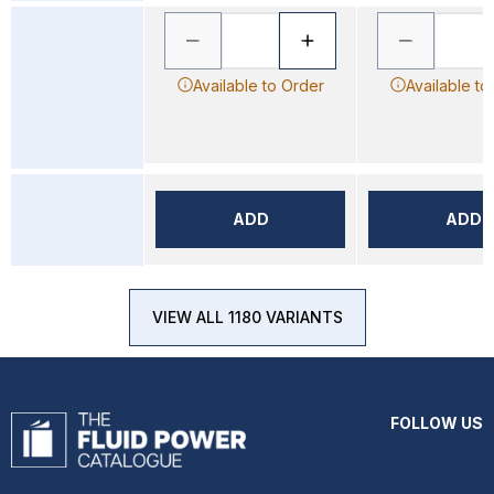
Available to Order
Available to
ADD
ADD
VIEW ALL 1180 VARIANTS
FOLLOW US