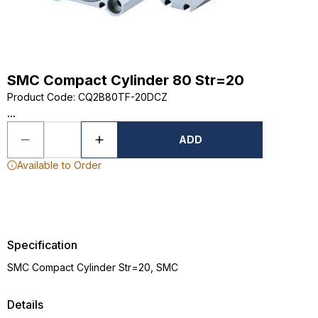
SMC Compact Cylinder 80 Str=20
Product Code
:
CQ2B80TF-20DCZ
...
ADD
Available to Order
Specification
SMC Compact Cylinder Str=20, SMC
Details