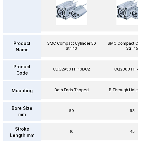
Product
SMC Compact Cylinder 50
SMC Compact Cyl
Str=10
Str=45
Name
Product
CDQ2A50TF-10DCZ
CQ2B63TF-4
Code
Both Ends Tapped
B Through Hole 
Mounting
Bore Size
50
63
mm
Stroke
10
45
Length mm