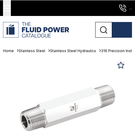
...
Home
Stainless Steel
Stainless Steel Hydraulics
316 Precision Instr