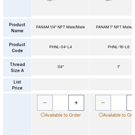
Product
PANAM 1/4" NPT Male/Male
PANAM 1" NPT Male/
Name
Product
PHNL-04-L4
PHNL-16-L6
Code
Thread
1/4"
1"
Size A
List
Price
Available to Order
Available to Ord