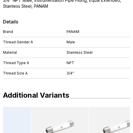
3/4" NPT Male, Instrumentation Pipe Fitting, Equal Extended,
Stainless Steel, PANAM
Details
Brand
PANAM
Thread Gender A
Male
Material
Stainless Steel
Thread Type A
NPT
Thread Size A
3/4"
Additional Variants