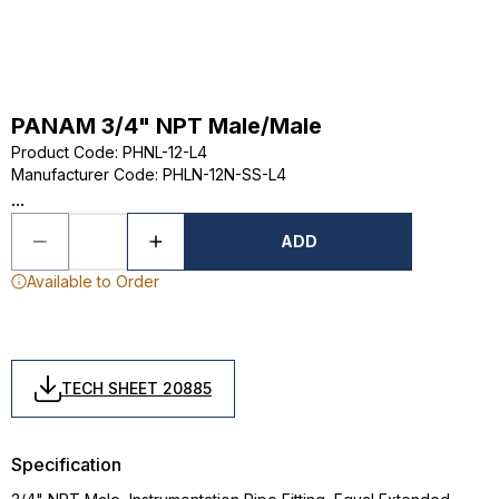
PANAM 3/4" NPT Male/Male
Product Code
:
PHNL-12-L4
Manufacturer Code
:
PHLN-12N-SS-L4
...
ADD
Available to Order
TECH SHEET 20885
Specification