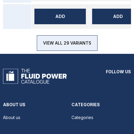
ADD
ADD
VIEW ALL 29 VARIANTS
FOLLOW US
ABOUT US
CATEGORIES
About us
Categories